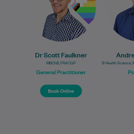
from Lancaster Medical School
in the…
Learn More
Dr Scott Faulkner
Andr
MBChB, FRACGP
B Health Science, 
General Practitioner
Po
Book Online
Book Online