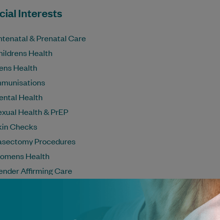
ial Interests
ntenatal & Prenatal Care
hildrens Health
ens Health
mmunisations
ental Health
exual Health & PrEP
kin Checks
asectomy Procedures
omens Health
ender Affirming Care