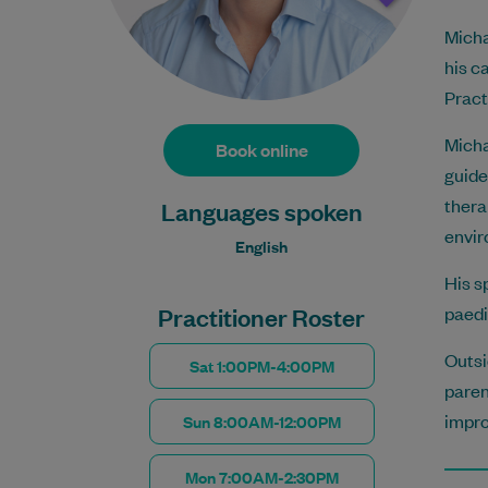
Micha
his c
Pract
Micha
Book online
guide
thera
Languages spoken
envir
English
His s
Practitioner Roster
paedi
Outsi
Sat 1:00PM-4:00PM
paren
impro
Sun 8:00AM-12:00PM
Mon 7:00AM-2:30PM