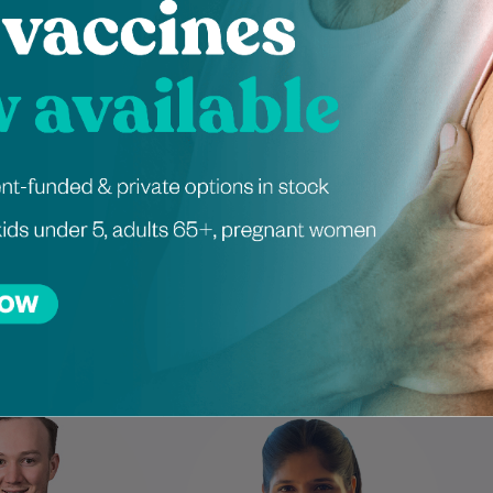
Schedule an appointment
ienced Independen
itioners at Darlin
w is a highly skilled
Mayuri has been a dietitian for
t. He is a member of
over five years, with extensive
 Australian Podiatry
experience in managing
ion. His passion for
metabolic syndrome, weight