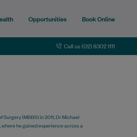
ealth
Opportunities
Book Online
Call us (02) 8302 1111
f Surgery (MBBS) in 2011, Dr Michael
, where he gained experience across a