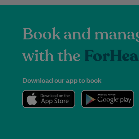
Book and manag
with the
ForHea
Download our app to book