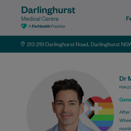
F
213-219 Darlinghurst Road, Darlinghurst NS
Dr 
FRACG
Gene
After
Wheel
numbe