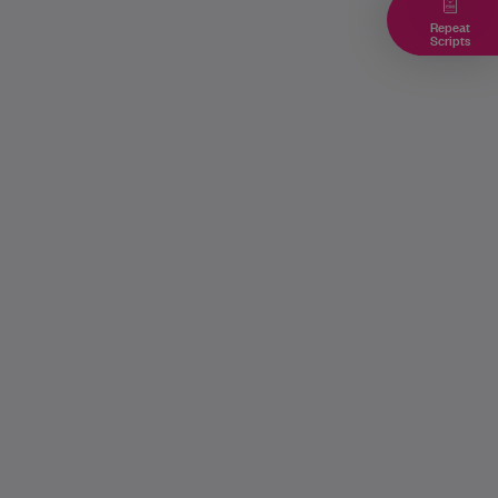
Repeat
Scripts