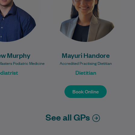
sport is…
loss, and women's…
Learn More
Learn More
ew Murphy
Mayuri Handore
Masters Podiatric Medicine
Accredited Practising Dietitian
diatrist
Dietitian
Book Online
Book Online
See all GPs