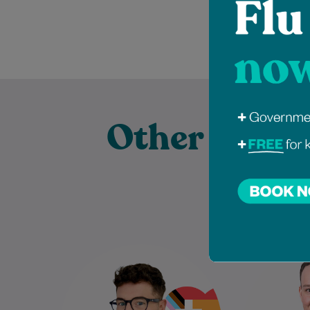
Other Exper
Pract
Dr Scott Faulkner is a
Andre
compassionate and inclusive
Podiatris
General Practitioner who
the
graduated with commendation
Associat