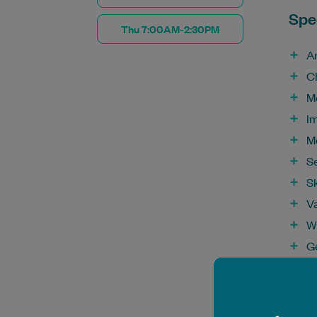
Spec
Thu 7:00AM-2:30PM
A
C
M
I
M
S
S
V
W
G