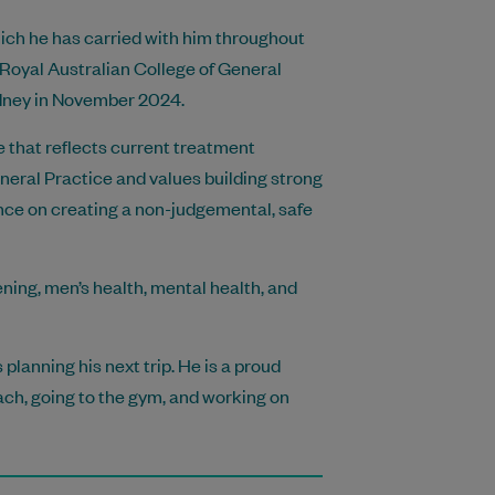
ich he has carried with him throughout
 Royal Australian College of General
ydney in November 2024.
e that reflects current treatment
neral Practice and values building strong
ance on creating a non-judgemental, safe
ning, men’s health, mental health, and
planning his next trip. He is a proud
ch, going to the gym, and working on