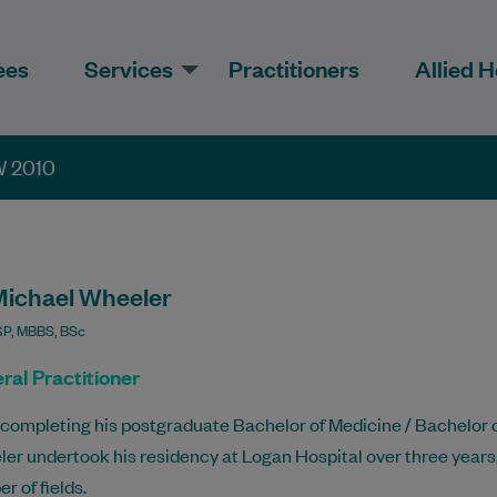
ees
Services
Practitioners
Allied H
W 2010
Michael Wheeler
P, MBBS, BSc
ral Practitioner
 completing his postgraduate Bachelor of Medicine / Bachelor o
er undertook his residency at Logan Hospital over three years
r of fields.