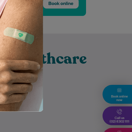
Book online
t Healthcare
ghurst
Book online
now
Call us
(02) 8302 1111