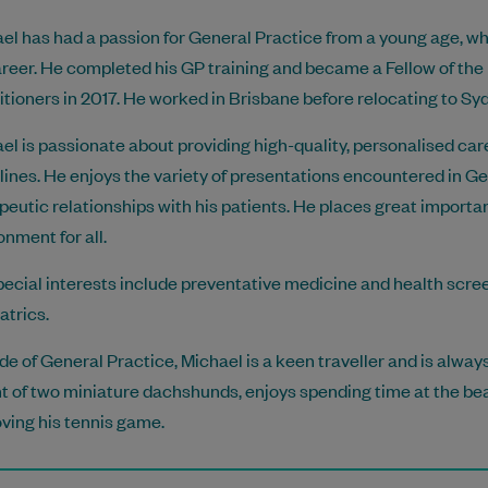
el has had a passion for General Practice from a young age, wh
areer. He completed his GP training and became a Fellow of the
itioners in 2017. He worked in Brisbane before relocating to S
el is passionate about providing high-quality, personalised car
lines. He enjoys the variety of presentations encountered in Ge
peutic relationships with his patients. He places great import
onment for all.
pecial interests include preventative medicine and health scree
atrics.
de of General Practice, Michael is a keen traveller and is always 
t of two miniature dachshunds, enjoys spending time at the bea
ving his tennis game.