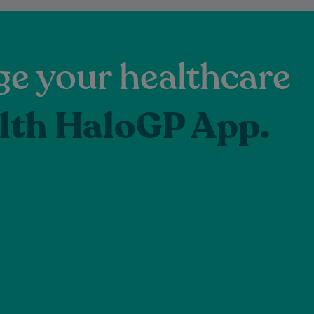
e your healthcare
lth HaloGP App.